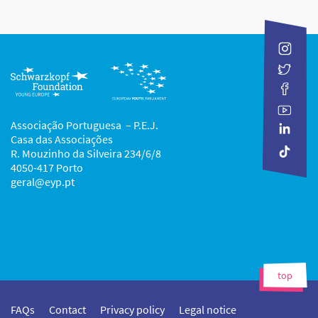
Associação Portuguesa – P.E.J.
Casa das Associações
R. Mouzinho da Silveira 234/6/8
4050-417 Porto
geral@eyp.pt
top
FAQs
Contact
Privacy policy
Legal notice