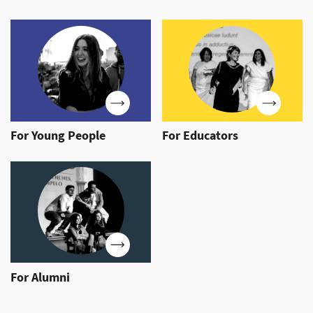
For Young People
For Educators
For Alumni