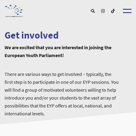
Get involved
About u
About EY
We are excited that you are interested in joining the
EYP Portuga
Get involve
European Youth Parliament!
Our Boar
For Young Peopl
Our Partner
For Schools and Educator
Our Event
For Partnershi
Upcoming Event
There are various ways to get involved – typically, the
For Alumn
Past Event
first step is to participate in one of our EYP sessions. You
New
will find a group of motivated volunteers willing to help
introduce you and/or your students to the vast array of
possibilities that the EYP offers at local, national, and
international levels.