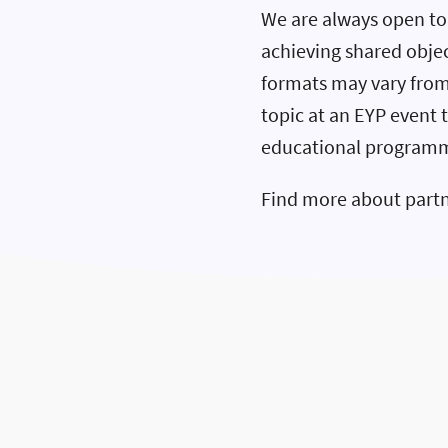
We are always open to 
achieving shared objec
formats may vary from
topic at an EYP event 
educational program
Find more about part