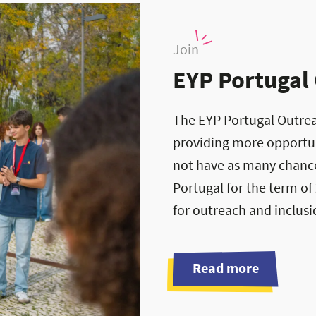
Join
EYP Portugal
The EYP Portugal Outrea
providing more opportun
not have as many chance
Portugal for the term of
for outreach and inclus
Read more