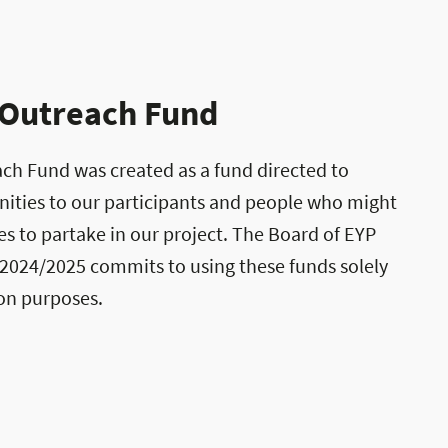
 Outreach Fund
ch Fund was created as a fund directed to
ities to our participants and people who might
s to partake in our project. The Board of EYP
 2024/2025 commits to using these funds solely
ion purposes.