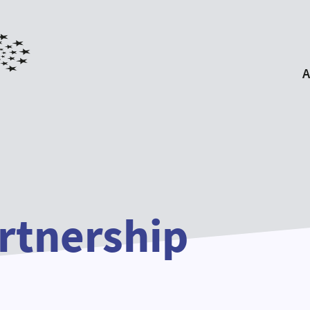
A
Ab
EYP P
For
Ou
Our P
rtnership