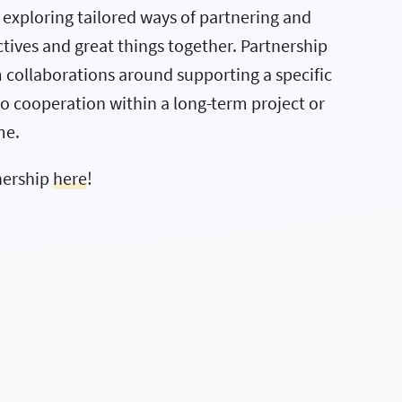
exploring tailored ways of partnering and
tives and great things together. Partnership
 collaborations around supporting a specific
to cooperation within a long-term project or
me.
nership
here
!