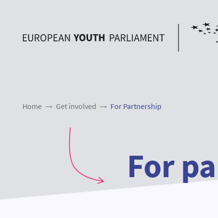
Home
Get involved
For Partnership
For pa