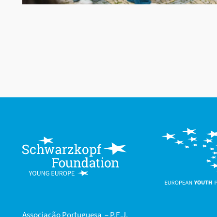
Associação Portuguesa – P.E.J.