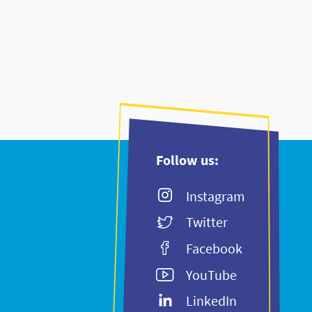
Follow us:
Instagram
Twitter
Facebook
YouTube
LinkedIn