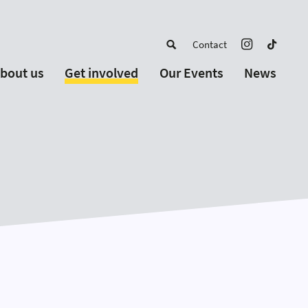
Contact
bout us
Get involved
Our Events
News
out EYP
For Young People
Upcoming Events
ortugal
 Schools and Educators
Past Events
r Board
For Partnership
artners
For Alumni