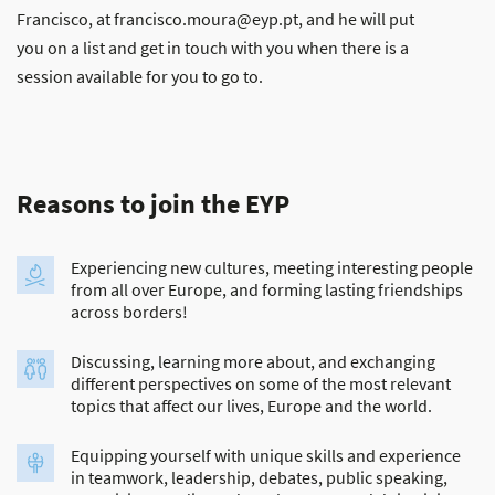
Francisco, at francisco.moura@eyp.pt, and he will put
you on a list and get in touch with you when there is a
session available for you to go to.
Reasons to join the EYP
Experiencing new cultures, meeting interesting people
from all over Europe, and forming lasting friendships
across borders!
Discussing, learning more about, and exchanging
different perspectives on some of the most relevant
topics that affect our lives, Europe and the world.
Equipping yourself with unique skills and experience
in teamwork, leadership, debates, public speaking,