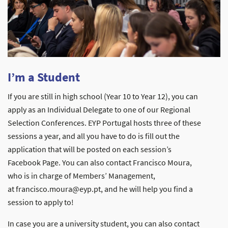
I’m a Student
If you are still in high school (Year 10 to Year 12), you can
apply as an Individual Delegate to one of our Regional
Selection Conferences. EYP Portugal hosts three of these
sessions a year, and all you have to do is fill out the
application that will be posted on each session’s
Facebook Page. You can also contact Francisco Moura,
who is in charge of Members’ Management,
at francisco.moura@eyp.pt, and he will help you find a
session to apply to!
In case you are a university student, you can also contact