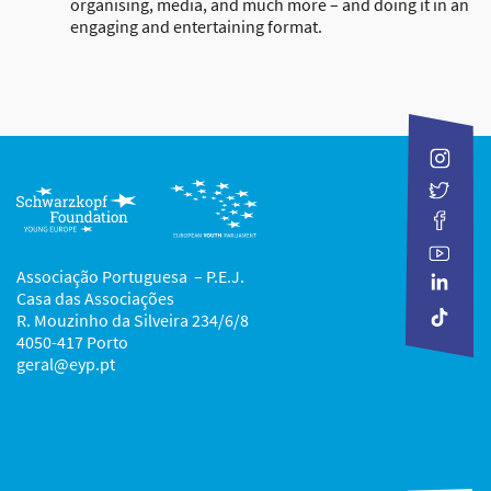
organising, media, and much more – and doing it in an
engaging and entertaining format.
Associação Portuguesa – P.E.J.
Casa das Associações
R. Mouzinho da Silveira 234/6/8
4050-417 Porto
geral@eyp.pt