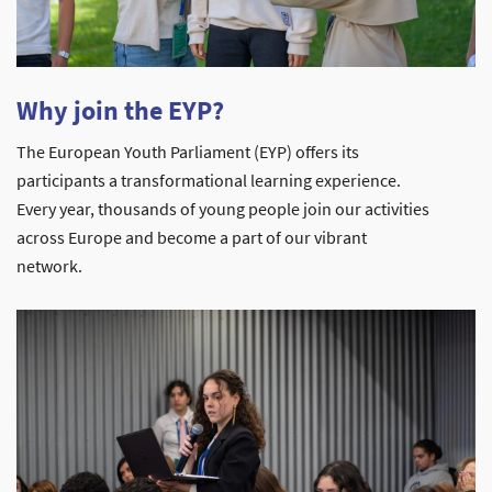
Why join the EYP?
The European Youth Parliament (EYP) offers its
participants a transformational learning experience.
Every year, thousands of young people join our activities
across Europe and become a part of our vibrant
network.