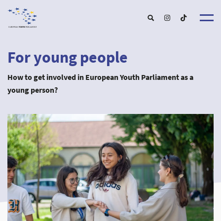
For young people
About u
About EY
How to get involved in European Youth Parliament as a
EYP Portuga
Get involve
young person?
Our Boar
For Young Peopl
Our Partner
For Schools and Educator
Our Event
For Partnershi
Upcoming Event
For Alumn
Past Event
New